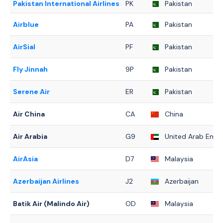
Pakistan International Airlines
PK
Pakistan
Airblue
PA
Pakistan
AirSial
PF
Pakistan
Fly Jinnah
9P
Pakistan
Serene Air
ER
Pakistan
Air China
CA
China
Air Arabia
G9
United Arab Emir
AirAsia
D7
Malaysia
Azerbaijan Airlines
J2
Azerbaijan
Batik Air (Malindo Air)
OD
Malaysia