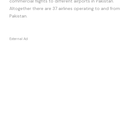
commercial flights to different airports in Pakistan.
Altogether there are 37 airlines operating to and from
Pakistan.
External Ad