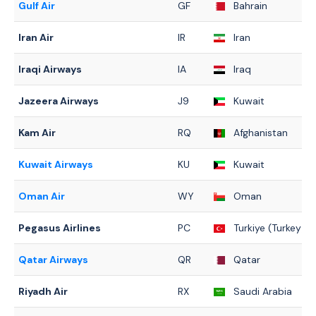
Gulf Air
GF
Bahrain
Iran Air
IR
Iran
Iraqi Airways
IA
Iraq
Jazeera Airways
J9
Kuwait
Kam Air
RQ
Afghanistan
Kuwait Airways
KU
Kuwait
Oman Air
WY
Oman
Pegasus Airlines
PC
Turkiye (Turkey)
Qatar Airways
QR
Qatar
Riyadh Air
RX
Saudi Arabia