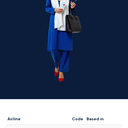
Airline
Code
Based in