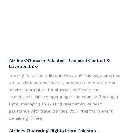
Airline Offices in Pakistan – Updated Contact &
Location Info
Looking for airline offices in Pakistan? This page provides
up-to-date contact details, addresses, and customer
service information for all major domestic and
international airlines operating in the country. Booking a
flight, managing an existing reservation, or need
assistance with travel policies, you'll find the relevant
details right here.
Airlines Operating Flights From Pakistan –