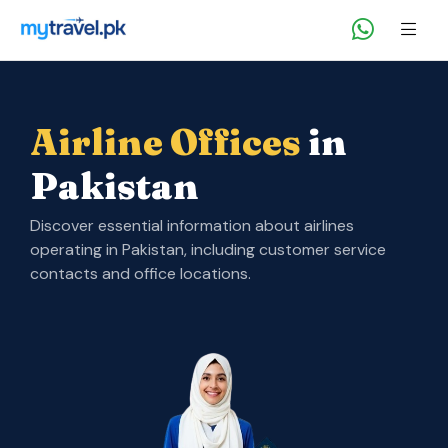
Airline Offices
in
Pakistan
Discover essential information about airlines
operating in Pakistan, including customer service
contacts and office locations.