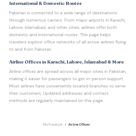
International & Domestic Routes
Pakistan is connected to a wide range of destinations
through numerous carriers. From major airports in Karachi,
Lahore, Islamabad, and other cities, airlines offer both
domestic and international routes. This page helps
travelers explore office networks of all active airlines flying
to and from Pakistan.
Airline Offices in Karachi, Lahore, Islamabad & More
Airline offices are spread across all major cities in Pakistan,
making it easier for passengers to get in-person support.
Most airlines have conveniently located branches to serve
their customers. Updated addresses and contact
methods are regularly maintained on this page.
MyTravel.pk
Airline Offices