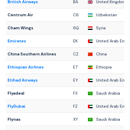
British Airways
BA
United Kingdom
Centrum Air
C6
Uzbekistan
Cham Wings
6Q
Syria
Emirates
EK
United Arab Emir
China Southern Airlines
CZ
China
Ethiopian Airlines
ET
Ethiopia
Etihad Airways
EY
United Arab Emir
Flyadeal
F3
Saudi Arabia
FlyDubai
FZ
United Arab Emir
Flynas
XY
Saudi Arabia