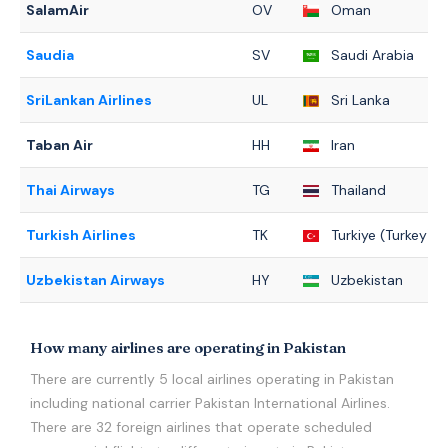
SalamAir
OV
Oman
Saudia
SV
Saudi Arabia
SriLankan Airlines
UL
Sri Lanka
Taban Air
HH
Iran
Thai Airways
TG
Thailand
Turkish Airlines
TK
Turkiye (Turkey)
Uzbekistan Airways
HY
Uzbekistan
How many airlines are operating in Pakistan
There are currently 5 local airlines operating in Pakistan
including national carrier Pakistan International Airlines.
There are 32 foreign airlines that operate scheduled