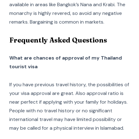
available in areas like Bangkok’s Nana and Krabi. The
monarchy is highly revered, so avoid any negative
remarks. Bargaining is common in markets.
Frequently Asked Questions
What are chances of approval of my Thailand
tourist visa
If you have previous travel history, the possibilities of
your visa approval are great. Also approval ratio is
near perfect if applying with your family for holidays.
People with no travel history or no significant
international travel may have limited possibility or
may be called for a physical interview in Islamabad.