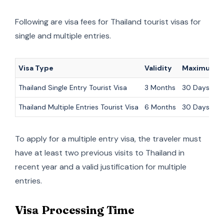
Following are visa fees for Thailand tourist visas for
single and multiple entries.
Visa Type
Validity
Maximum S
Thailand Single Entry Tourist Visa
3 Months
30 Days
Thailand Multiple Entries Tourist Visa
6 Months
30 Days (eac
To apply for a multiple entry visa, the traveler must
have at least two previous visits to Thailand in
recent year and a valid justification for multiple
entries.
Visa Processing Time