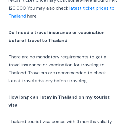
return ticket price may cost somewhere around PKR
120,000. You may also check
latest ticket prices to
Thailand
here.
Do I need a travel insurance or vaccination
before I travel to Thailand
There are no mandatory requirements to get a
travel insurance or vaccination for traveling to
Thailand. Travelers are recommended to check
latest travel advisory before traveling.
How long can I stay in Thailand on my tourist
visa
Thailand tourist visa comes with 3 months validity