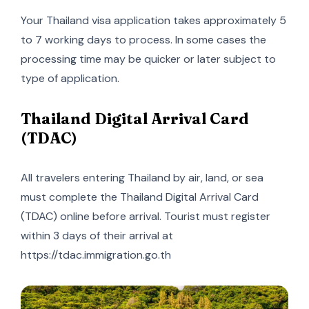
Your Thailand visa application takes approximately 5
to 7 working days to process. In some cases the
processing time may be quicker or later subject to
type of application.
Thailand Digital Arrival Card
(TDAC)
All travelers entering Thailand by air, land, or sea
must complete the Thailand Digital Arrival Card
(TDAC) online before arrival. Tourist must register
within 3 days of their arrival at
https://tdac.immigration.go.th