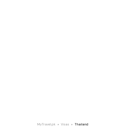
MyTravel.pk
Visas
Thailand