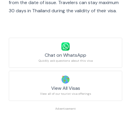
from the date of issue. Travelers can stay maximum
30 days in Thailand during the validity of their visa.
Chat on WhatsApp
Quickly ask questions about this visa
View All Visas
View all of our tourist visa offerings
Advertisement