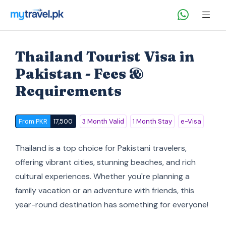
Thailand Tourist Visa in
Pakistan - Fees &
Requirements
From PKR
17,500
3 Month Valid
1 Month Stay
e-Visa
Thailand is a top choice for Pakistani travelers,
offering vibrant cities, stunning beaches, and rich
cultural experiences. Whether you're planning a
family vacation or an adventure with friends, this
year-round destination has something for everyone!