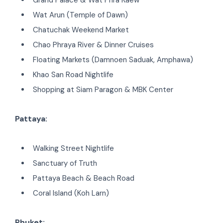
Wat Arun (Temple of Dawn)
Chatuchak Weekend Market
Chao Phraya River & Dinner Cruises
Floating Markets (Damnoen Saduak, Amphawa)
Khao San Road Nightlife
Shopping at Siam Paragon & MBK Center
Pattaya:
Walking Street Nightlife
Sanctuary of Truth
Pattaya Beach & Beach Road
Coral Island (Koh Larn)
Phuket: