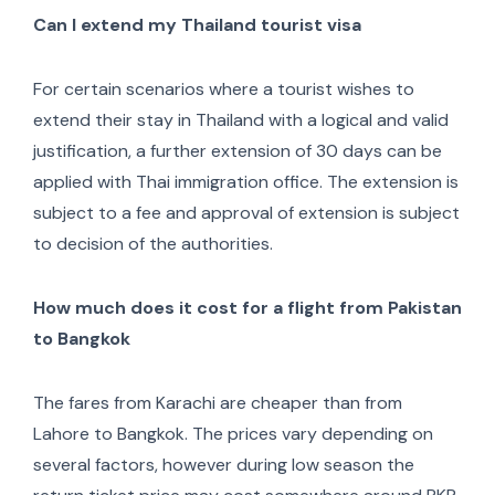
Can I extend my Thailand tourist visa
For certain scenarios where a tourist wishes to
extend their stay in Thailand with a logical and valid
justification, a further extension of 30 days can be
applied with Thai immigration office. The extension is
subject to a fee and approval of extension is subject
to decision of the authorities.
How much does it cost for a flight from Pakistan
to Bangkok
The fares from Karachi are cheaper than from
Lahore to Bangkok. The prices vary depending on
several factors, however during low season the