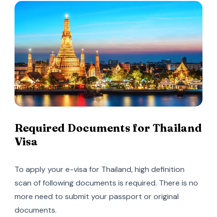
Required Documents for Thailand
Visa
To apply your e-visa for Thailand, high definition
scan of following documents is required. There is no
more need to submit your passport or original
documents.