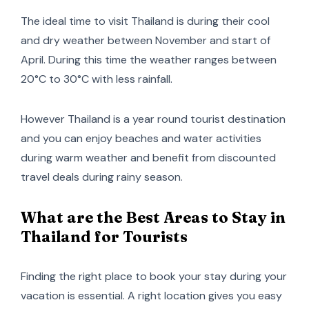
The ideal time to visit Thailand is during their cool
and dry weather between November and start of
April. During this time the weather ranges between
20°C to 30°C with less rainfall.
However Thailand is a year round tourist destination
and you can enjoy beaches and water activities
during warm weather and benefit from discounted
travel deals during rainy season.
What are the Best Areas to Stay in
Thailand for Tourists
Finding the right place to book your stay during your
vacation is essential. A right location gives you easy