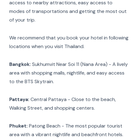
access to nearby attractions, easy access to
modes of transportations and getting the most out
of your trip.
We recommend that you book your hotel in following
locations when you visit Thailand.
Bangkok:
Sukhumvit Near Soi 11 (Nana Area) - A lively
area with shopping malls, nightlife, and easy access
to the BTS Skytrain.
Pattaya:
Central Pattaya - Close to the beach,
Walking Street, and shopping centers.
Phuket:
Patong Beach - The most popular tourist
area with a vibrant nightlife and beachfront hotels.