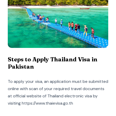
Steps to Apply Thailand Visa in
Pakistan
To apply your visa, an application must be submitted
online with scan of your required travel documents
at official website of Thailand electronic visa by
visiting https://www.thaievisa.go.th