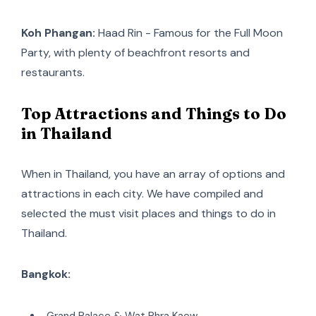
Koh Phangan:
Haad Rin - Famous for the Full Moon
Party, with plenty of beachfront resorts and
restaurants.
Top Attractions and Things to Do
in Thailand
When in Thailand, you have an array of options and
attractions in each city. We have compiled and
selected the must visit places and things to do in
Thailand.
Bangkok:
Grand Palace & Wat Phra Kaew