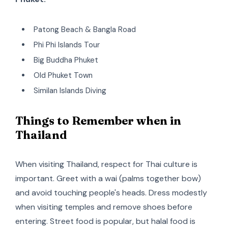
Patong Beach & Bangla Road
Phi Phi Islands Tour
Big Buddha Phuket
Old Phuket Town
Similan Islands Diving
Things to Remember when in
Thailand
When visiting Thailand, respect for Thai culture is
important. Greet with a wai (palms together bow)
and avoid touching people's heads. Dress modestly
when visiting temples and remove shoes before
entering. Street food is popular, but halal food is