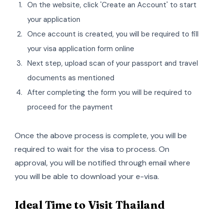
On the website, click 'Create an Account' to start
your application
Once account is created, you will be required to fill
your visa application form online
Next step, upload scan of your passport and travel
documents as mentioned
After completing the form you will be required to
proceed for the payment
Once the above process is complete, you will be
required to wait for the visa to process. On
approval, you will be notified through email where
you will be able to download your e-visa.
Ideal Time to Visit Thailand