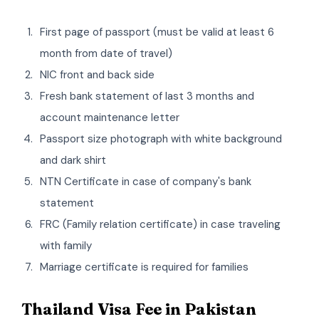
First page of passport (must be valid at least 6
month from date of travel)
NIC front and back side
Fresh bank statement of last 3 months and
account maintenance letter
Passport size photograph with white background
and dark shirt
NTN Certificate in case of company's bank
statement
FRC (Family relation certificate) in case traveling
with family
Marriage certificate is required for families
Thailand Visa Fee in Pakistan