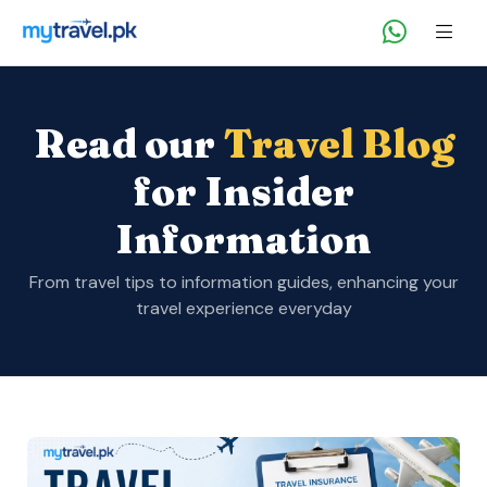
Read our
Travel Blog
for Insider
Information
From travel tips to information guides, enhancing your
travel experience everyday