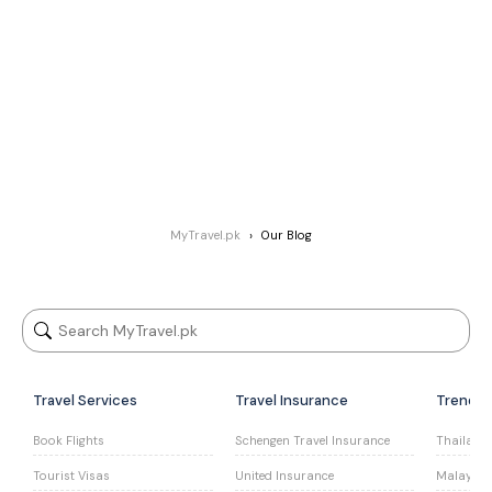
MyTravel.pk
Our Blog
Travel Services
Travel Insurance
Trendin
Book Flights
Schengen Travel Insurance
Thailand 
Tourist Visas
United Insurance
Malaysia