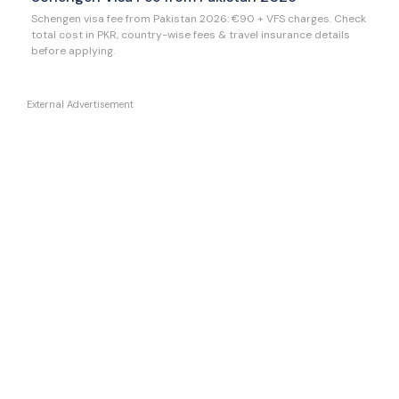
Schengen visa fee from Pakistan 2026: €90 + VFS charges. Check
total cost in PKR, country-wise fees & travel insurance details
before applying.
External Advertisement