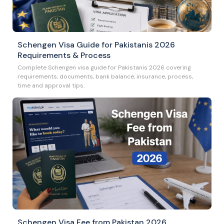
Schengen Visa Guide for Pakistanis 2026
Requirements & Process
Complete Schengen visa guide for Pakistanis 2026 covering
requirements, documents, bank balance, insurance, process,
time and approval tips.
Schengen Visa Fee from Pakistan 2026