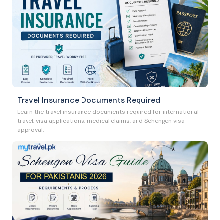
Travel Insurance Documents Required
Learn the travel insurance documents required for international
travel, visa applications, medical claims, and Schengen visa
approval.