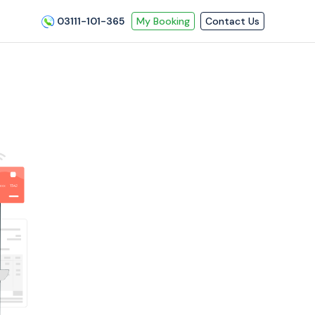
03111-101-365
My Booking
Contact Us