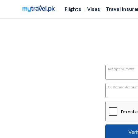
Flights
Visas
Travel Insur
Receipt Number
Customer Accoun
Veri