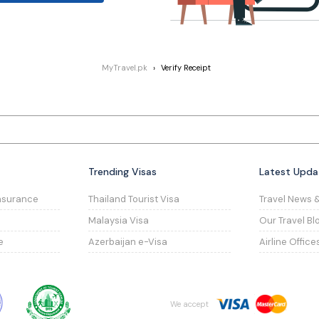
MyTravel.pk
Verify Receipt
Trending Visas
Latest Upda
nsurance
Thailand Tourist Visa
Travel News 
Malaysia Visa
Our Travel Bl
e
Azerbaijan e-Visa
Airline Office
We accept