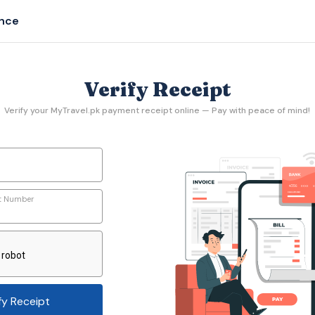
ance
Verify Receipt
Verify your MyTravel.pk payment receipt online — Pay with peace of mind!
t Number
fy Receipt