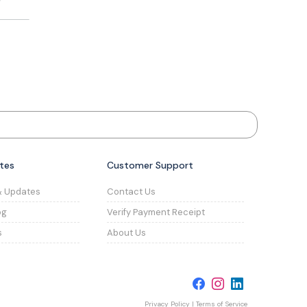
tes
Customer Support
& Updates
Contact Us
og
Verify Payment Receipt
s
About Us
Privacy Policy
|
Terms of Service