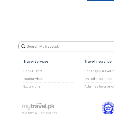
Travel Services
Travel Insurance
Book Flights
Schengen Travel I
Tourist Visas
United Insurance
Excursions
Adamjee Insuranc
Your journey — our expertise